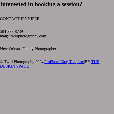
Interested in booking a session?
CONTACT JENNIFER
text layer
504-388-8739
mail@twirlphotography.com
New Orleans Family Photographer
© Twirl Photography 2024
|
ProPhoto Blog Template
|
BY
THE
DESIGN SPACE